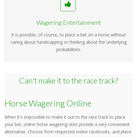
Wagering Entertainment
It is possible, of course, to place a bet on a horse without
caring about handicapping or thinking about the underlying
probabilities.
Can't make it to the race track?
Horse Wagering Online
When it's impossible to make it out to the race track to place
your bet, online horse wagering sites provide a very convenient
alternative. Choose from respected online racebooks, and place