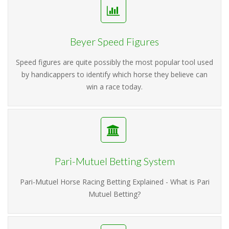
Beyer Speed Figures
Speed figures are quite possibly the most popular tool used
by handicappers to identify which horse they believe can
win a race today.
Pari-Mutuel Betting System
Pari-Mutuel Horse Racing Betting Explained - What is Pari
Mutuel Betting?