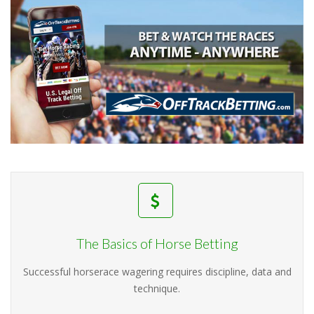
The Basics of Horse Betting
Successful horserace wagering requires discipline, data and
technique.