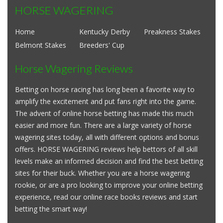
HORSE WAGERING
Home
Kentucky Derby
Preakness Stakes
Belmont Stakes
Breeders' Cup
Horse Wagering Reviews
Betting on horse racing has long been a favorite way to
amplify the excitement and put fans right into the game.
The advent of online horse betting has made this much
easier and more fun. There are a large variety of horse
wagering sites today, all with different options and bonus
offers. HORSE WAGERING reviews help bettors of all skill
levels make an informed decision and find the best betting
sites for their buck. Whether you are a horse wagering
rookie, or are a pro looking to improve your online betting
experience, read our online race books reviews and start
betting the smart way!