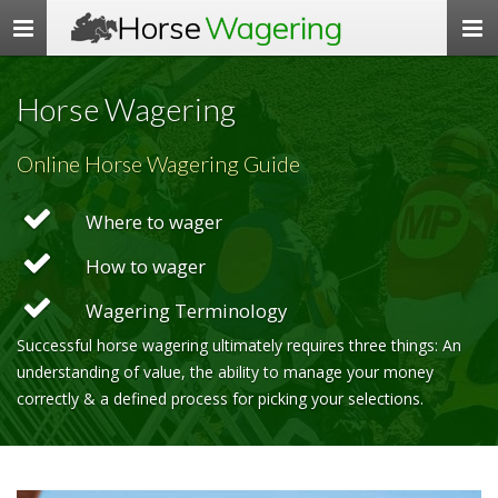
Horse
Wagering
Toggle
navigation
Horse Wagering
Online Horse Wagering Guide
Where to wager
How to wager
Wagering Terminology
Successful horse wagering ultimately requires three things: An
understanding of value, the ability to manage your money
correctly & a defined process for picking your selections.