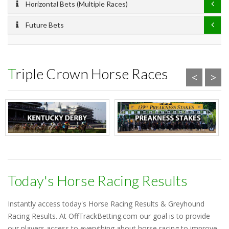
Horizontal Bets (Multiple Races)
Future Bets
Triple Crown Horse Races
<
>
Today's Horse Racing Results
Instantly access today's Horse Racing Results & Greyhound
Racing Results. At OffTrackBetting.com our goal is to provide
our players access to everything about horse racing to improve