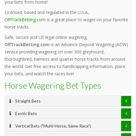
your bets from home!
Licensed, based and regulated in the U.S.A.,
OffTrackBetting.com
is a great place to wager on your favorite
horse tracks.
Safe, secure and US legal online wagering,
OffTrackBetting.com
is an Advance Deposit Wagering (ADW)
service providing wagering on over 300 greyhound,
thoroughbred, harness and quarter horse tracks from around
the world. Get free access to handicapping information, place
your bets, and watch the races live!
Horse Wagering Bet Types
Straight Bets
Exotic Bets
Vertical Bets ("Multi-Horse, Same Race")