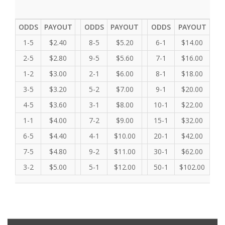
ODDS
PAYOUT
ODDS
PAYOUT
ODDS
PAYOUT
1-5
$2.40
8-5
$5.20
6-1
$14.00
2-5
$2.80
9-5
$5.60
7-1
$16.00
1-2
$3.00
2-1
$6.00
8-1
$18.00
3-5
$3.20
5-2
$7.00
9-1
$20.00
4-5
$3.60
3-1
$8.00
10-1
$22.00
1-1
$4.00
7-2
$9.00
15-1
$32.00
6-5
$4.40
4-1
$10.00
20-1
$42.00
7-5
$4.80
9-2
$11.00
30-1
$62.00
3-2
$5.00
5-1
$12.00
50-1
$102.00