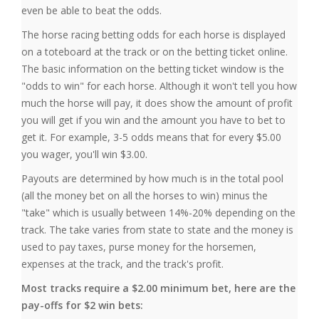
even be able to beat the odds.
The horse racing betting odds for each horse is displayed
on a toteboard at the track or on the betting ticket online.
The basic information on the betting ticket window is the
"odds to win" for each horse. Although it won't tell you how
much the horse will pay, it does show the amount of profit
you will get if you win and the amount you have to bet to
get it. For example, 3-5 odds means that for every $5.00
you wager, you'll win $3.00.
Payouts are determined by how much is in the total pool
(all the money bet on all the horses to win) minus the
"take" which is usually between 14%-20% depending on the
track. The take varies from state to state and the money is
used to pay taxes, purse money for the horsemen,
expenses at the track, and the track's profit.
Most tracks require a $2.00 minimum bet, here are the
pay-offs for $2 win bets: