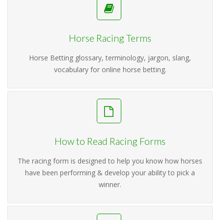
Horse Racing Terms
Horse Betting glossary, terminology, jargon, slang,
vocabulary for online horse betting.
How to Read Racing Forms
The racing form is designed to help you know how horses
have been performing & develop your ability to pick a
winner.