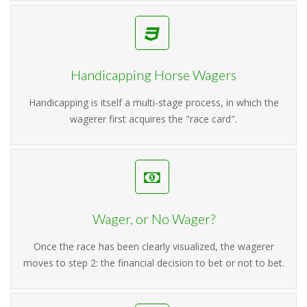
Handicapping Horse Wagers
Handicapping is itself a multi-stage process, in which the
wagerer first acquires the "race card".
Wager, or No Wager?
Once the race has been clearly visualized, the wagerer
moves to step 2: the financial decision to bet or not to bet.