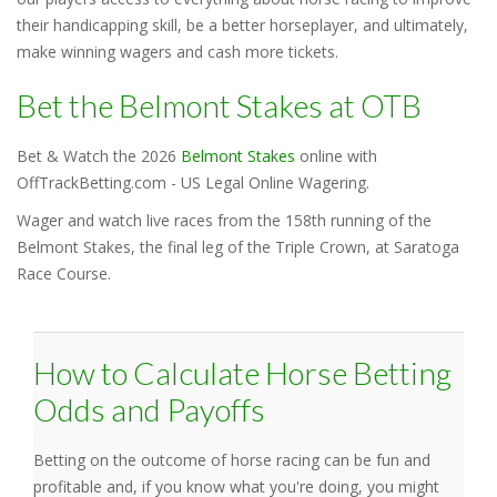
their handicapping skill, be a better horseplayer, and ultimately,
make winning wagers and cash more tickets.
Bet the Belmont Stakes
at OTB
Bet & Watch the 2026
Belmont Stakes
online with
OffTrackBetting.com - US Legal Online Wagering.
Wager and watch live races from the 158th running of the
Belmont Stakes, the final leg of the Triple Crown, at Saratoga
Race Course.
How to Calculate Horse Betting
Odds and Payoffs
Betting on the outcome of horse racing can be fun and
profitable and, if you know what you're doing, you might