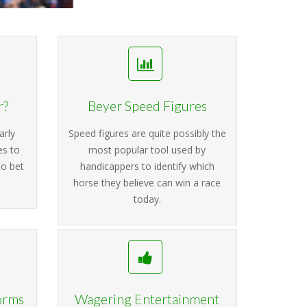
r?
Beyer Speed Figures
arly
Speed figures are quite possibly the
es to
most popular tool used by
to bet
handicappers to identify which
horse they believe can win a race
today.
orms
Wagering Entertainment