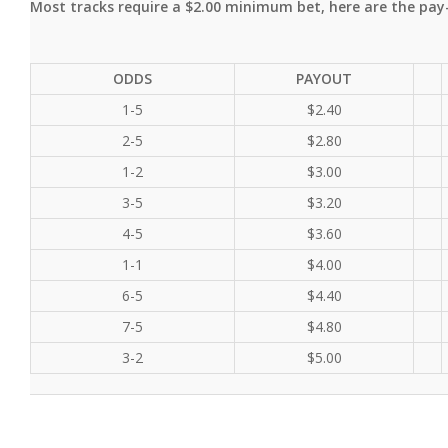
Most tracks require a $2.00 minimum bet, here are the pay-
ODDS
PAYOUT
1-5
$2.40
2-5
$2.80
1-2
$3.00
3-5
$3.20
4-5
$3.60
1-1
$4.00
6-5
$4.40
7-5
$4.80
3-2
$5.00