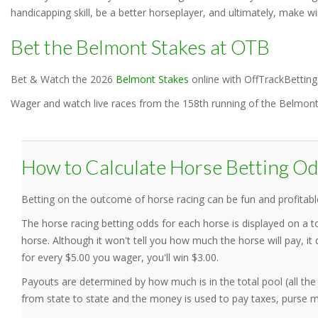
handicapping skill, be a better horseplayer, and ultimately, make 
Bet the Belmont Stakes
at OTB
Bet & Watch the 2026
Belmont Stakes
online with OffTrackBetting
Wager and watch live races from the 158th running of the Belmont S
How to Calculate Horse Betting Od
Betting on the outcome of horse racing can be fun and profitabl
The horse racing betting odds for each horse is displayed on a to
horse. Although it won't tell you how much the horse will pay, i
for every $5.00 you wager, you'll win $3.00.
Payouts are determined by how much is in the total pool (all th
from state to state and the money is used to pay taxes, purse mo