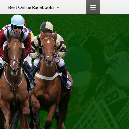
Best Online Racebooks