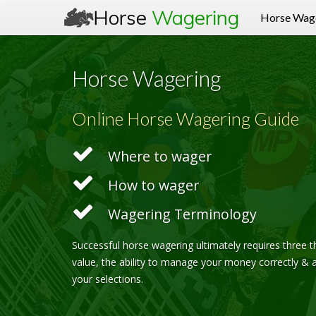
Horse
Wagering
Horse Wag
Horse Wagering
Online Horse Wagering Guide
Where to wager
How to wager
Wagering Terminology
Successful horse wagering ultimately requires three t
value, the ability to manage your money correctly & a
your selections.