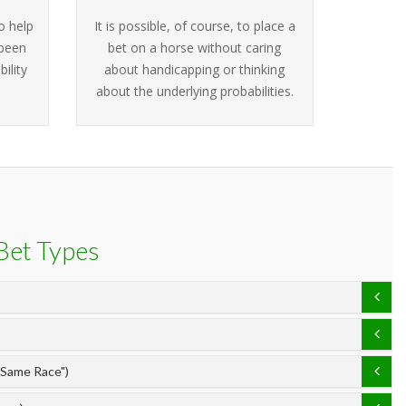
o help
It is possible, of course, to place a
been
bet on a horse without caring
ility
about handicapping or thinking
about the underlying probabilities.
Bet Types
, Same Race")