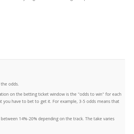
 the odds.
ation on the betting ticket window is the "odds to win" for each
nt you have to bet to get it. For example, 3-5 odds means that
lly between 14%-20% depending on the track. The take varies