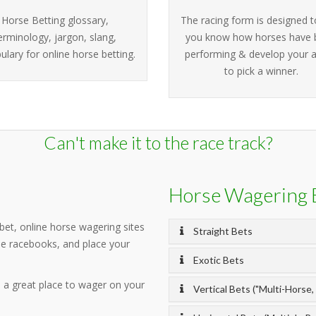
Horse Betting glossary,
The racing form is designed t
erminology, jargon, slang,
you know how horses have 
ulary for online horse betting.
performing & develop your ab
to pick a winner.
Can't make it to the race track?
Horse Wagering 
 bet, online horse wagering sites
Straight Bets
ne racebooks, and place your
Exotic Bets
s a great place to wager on your
Vertical Bets ("Multi-Horse