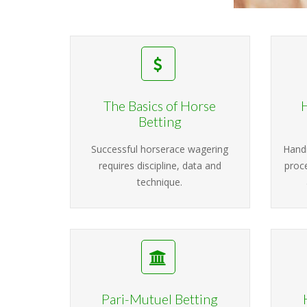
The Basics of Horse
Betting
Successful horserace wagering
Handi
requires discipline, data and
proce
technique.
Pari-Mutuel Betting