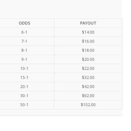
ODDS
PAYOUT
6-1
$14.00
7-1
$16.00
8-1
$18.00
9-1
$20.00
10-1
$22.00
15-1
$32.00
20-1
$42.00
30-1
$62.00
50-1
$102.00