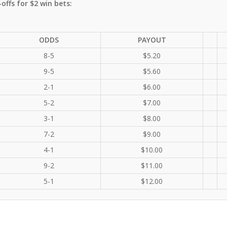
offs for $2 win bets:
ODDS
PAYOUT
8-5
$5.20
9-5
$5.60
2-1
$6.00
5-2
$7.00
3-1
$8.00
7-2
$9.00
4-1
$10.00
9-2
$11.00
5-1
$12.00