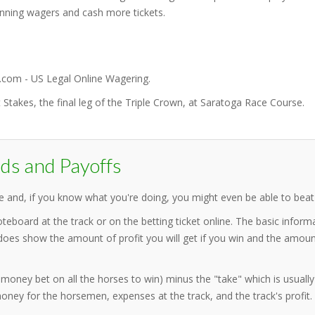
winning wagers and cash more tickets.
.com - US Legal Online Wagering.
takes, the final leg of the Triple Crown, at Saratoga Race Course.
ds and Payoffs
e and, if you know what you're doing, you might even be able to beat
teboard at the track or on the betting ticket online. The basic inform
t does show the amount of profit you will get if you win and the amou
e money bet on all the horses to win) minus the "take" which is usua
ney for the horsemen, expenses at the track, and the track's profit.