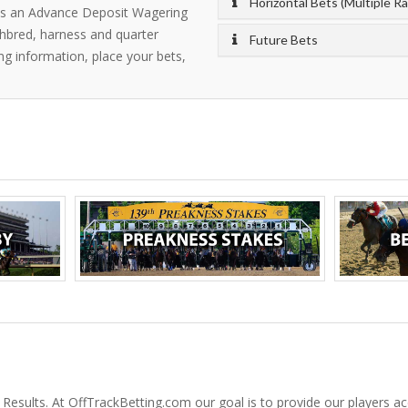
Horizontal Bets (Multiple R
is an Advance Deposit Wagering
hbred, harness and quarter
Future Bets
ng information, place your bets,
esults. At OffTrackBetting.com our goal is to provide our players ac