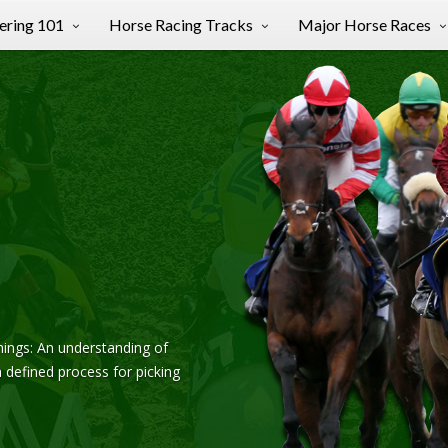
ering 101
Horse Racing Tracks
Major Horse Races
hings: An understanding of
 defined process for picking