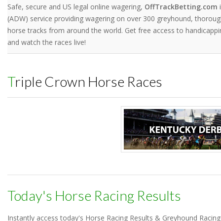
Safe, secure and US legal online wagering,
OffTrackBetting.com
(ADW) service providing wagering on over 300 greyhound, thoroug
horse tracks from around the world. Get free access to handicappi
and watch the races live!
Triple Crown Horse Races
Today's Horse Racing Results
Instantly access today's Horse Racing Results & Greyhound Racing R