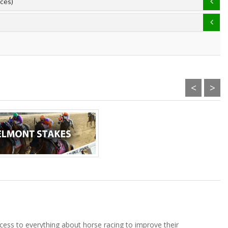
aces)
<
>
cess to everything about horse racing to improve their