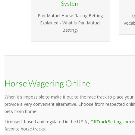
System
Pari-Mutuel Horse Racing Betting
t
Explained - What is Pari Mutuel
vocab
Betting?
Horse Wagering Online
When it's impossible to make it out to the race track to place your
provide a very convenient alternative. Choose from respected onli
bets from home!
Licensed, based and regulated in the U.S.A.,
OffTrackBetting.com
i
favorite horse tracks.