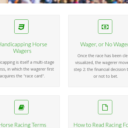
Handicapping Horse
Wager, or No Wage
Wagers
Once the race has been cle
capping is itself a multi-stage
visualized, the wagerer mov
ss, in which the wagerer first
step 2: the financial decision 
acquires the "race card".
or not to bet.
Horse Racing Terms
How to Read Racing F